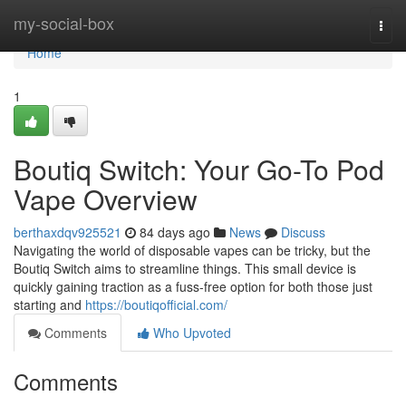
Home
my-social-box
Togg
navi
Home
1
Boutiq Switch: Your Go-To Pod
Vape Overview
berthaxdqv925521
84 days ago
News
Discuss
Navigating the world of disposable vapes can be tricky, but the
Boutiq Switch aims to streamline things. This small device is
quickly gaining traction as a fuss-free option for both those just
starting and
https://boutiqofficial.com/
Comments
Who Upvoted
Comments