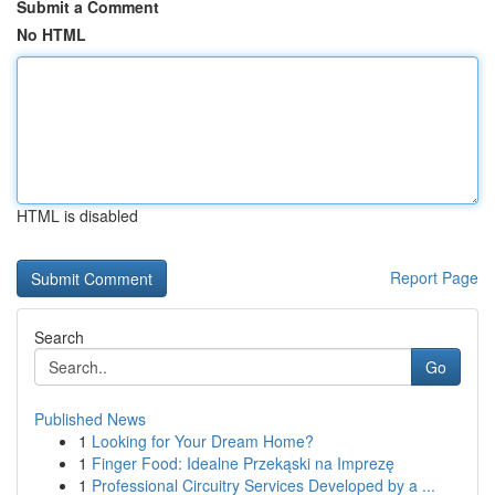
Submit a Comment
No HTML
HTML is disabled
Report Page
Search
Go
Published News
1
Looking for Your Dream Home?
1
Finger Food: Idealne Przekąski na Imprezę
1
Professional Circuitry Services Developed by a ...