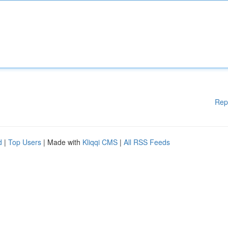
Rep
d
|
Top Users
| Made with
Kliqqi CMS
|
All RSS Feeds