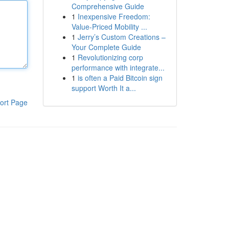
Comprehensive Guide
1
Inexpensive Freedom:
Value-Priced Mobility ...
1
Jerry’s Custom Creations –
Your Complete Guide
1
Revolutionizing corp
performance with integrate...
1
is often a Paid Bitcoin sign
support Worth It a...
ort Page