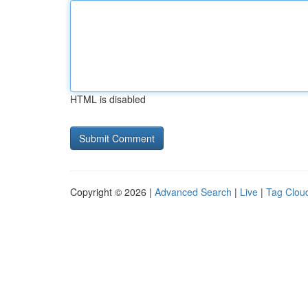
HTML is disabled
Copyright © 2026 |
Advanced Search
|
Live
|
Tag Clou