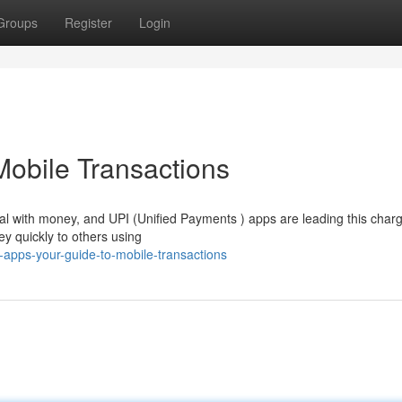
Groups
Register
Login
Mobile Transactions
al with money, and UPI (Unified Payments ) apps are leading this char
y quickly to others using
-apps-your-guide-to-mobile-transactions