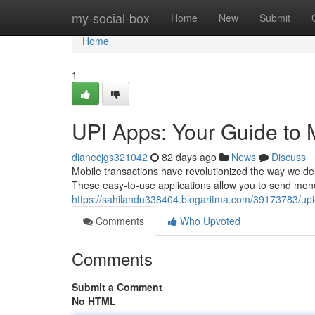
Home
my-social-box
Home
New
Submit
Home
1
UPI Apps: Your Guide to 
dianecjgs321042
82 days ago
News
Discuss
Mobile transactions have revolutionized the way we de
These easy-to-use applications allow you to send mone
https://sahilandu338404.blogaritma.com/39173783/upi
Comments
Who Upvoted
Comments
Submit a Comment
No HTML