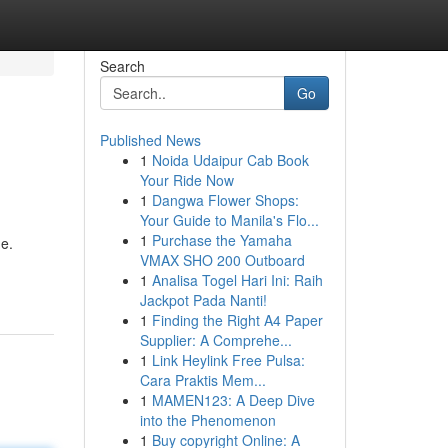
Search
Go
Published News
1
Noida Udaipur Cab Book
Your Ride Now
1
Dangwa Flower Shops:
Your Guide to Manila's Flo...
1
Purchase the Yamaha
ge.
VMAX SHO 200 Outboard
1
Analisa Togel Hari Ini: Raih
Jackpot Pada Nanti!
1
Finding the Right A4 Paper
Supplier: A Comprehe...
1
Link Heylink Free Pulsa:
Cara Praktis Mem...
1
MAMEN123: A Deep Dive
into the Phenomenon
1
Buy copyright Online: A