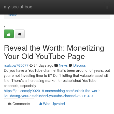
Home
my-social-box
Togg
navi
Home
1
Reveal the Worth: Monetizing
Your Old YouTube Page
rsafcbw765077
84 days ago
News
Discuss
Do you have a YouTube channel that’s been around for years, but
you're not investing time to it? Don't letting that valuable asset sit
idle! There's a increasing market for established YouTube
channels, especially
https://janicemqly902018.onesmablog.com/unlock-the-worth-
liquidating-your-established-youtube-channel-82719461
Comments
Who Upvoted