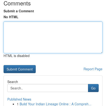
Comments
Submit a Comment
No HTML
HTML is disabled
Report Page
Search
Go
Published News
1
Build Your Indian Lineage Online : A Compreh...