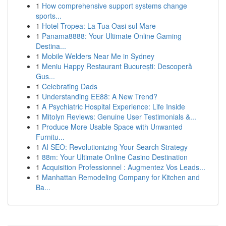
1
How comprehensive support systems change
sports...
1
Hotel Tropea: La Tua Oasi sul Mare
1
Panama8888: Your Ultimate Online Gaming
Destina...
1
Mobile Welders Near Me in Sydney
1
Meniu Happy Restaurant București: Descoperă
Gus...
1
Celebrating Dads
1
Understanding EE88: A New Trend?
1
A Psychiatric Hospital Experience: Life Inside
1
Mitolyn Reviews: Genuine User Testimonials &...
1
Produce More Usable Space with Unwanted
Furnitu...
1
AI SEO: Revolutionizing Your Search Strategy
1
88m: Your Ultimate Online Casino Destination
1
Acquisition Professionnel : Augmentez Vos Leads...
1
Manhattan Remodeling Company for Kitchen and
Ba...