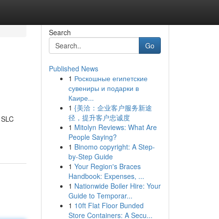
Search
Go
Published News
1
Роскошные египетские
сувениры и подарки в
Каире...
1
{美洽：企业客户服务新途
径，提升客户忠诚度
d SLC
1
Mitolyn Reviews: What Are
People Saying?
1
Binomo copyright: A Step-
by-Step Guide
1
Your Region's Braces
Handbook: Expenses, ...
1
Nationwide Boiler Hire: Your
Guide to Temporar...
1
10ft Flat Floor Bunded
Store Containers: A Secu...