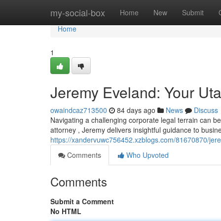
Home
my-social-box
Home
New
Submit
Home
1
Jeremy Eveland: Your Ut
owaindcaz713500
84 days ago
News
Discuss
Navigating a challenging corporate legal terrain can 
attorney , Jeremy delivers insightful guidance to busi
https://xandervuwc756452.xzblogs.com/81670870/jere
Comments
Who Upvoted
Comments
Submit a Comment
No HTML