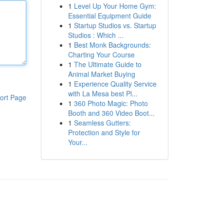
1
Level Up Your Home Gym:
Essential Equipment Guide
1
Startup Studios vs. Startup
Studios : Which ...
1
Best Monk Backgrounds:
Charting Your Course
1
The Ultimate Guide to
Animal Market Buying
1
Experience Quality Service
with La Mesa best Pl...
ort Page
1
360 Photo Magic: Photo
Booth and 360 Video Boot...
1
Seamless Gutters:
Protection and Style for
Your...