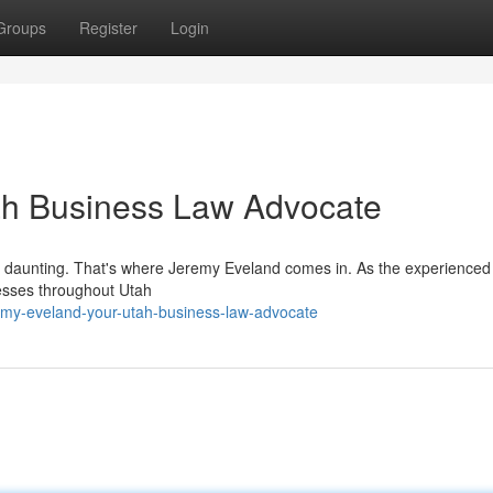
Groups
Register
Login
ah Business Law Advocate
be daunting. That's where Jeremy Eveland comes in. As the experience
nesses throughout Utah
my-eveland-your-utah-business-law-advocate