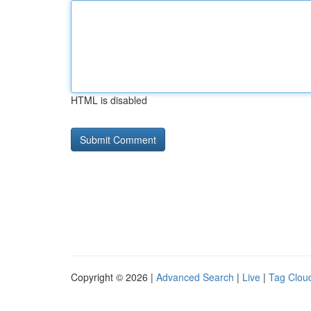
HTML is disabled
Copyright © 2026 |
Advanced Search
|
Live
|
Tag Clou