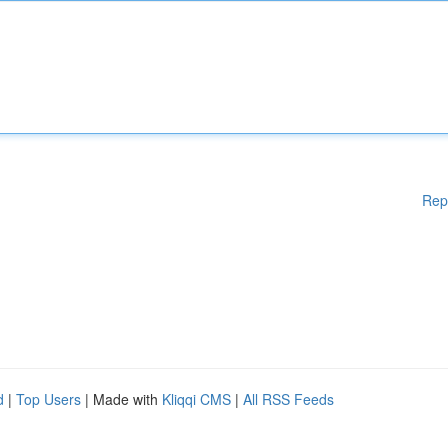
Rep
d
|
Top Users
| Made with
Kliqqi CMS
|
All RSS Feeds