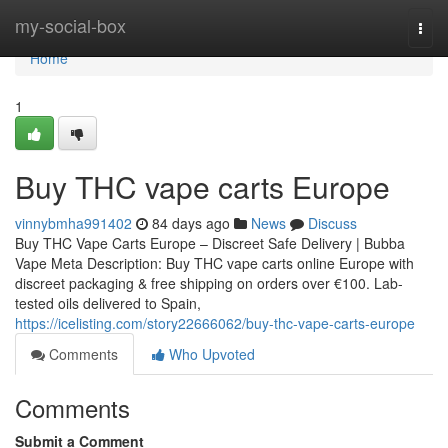
Home
my-social-box
Togg
navi
Home
1
Buy THC vape carts Europe
vinnybmha991402
84 days ago
News
Discuss
Buy THC Vape Carts Europe – Discreet Safe Delivery | Bubba
Vape Meta Description: Buy THC vape carts online Europe with
discreet packaging & free shipping on orders over €100. Lab-
tested oils delivered to Spain,
https://icelisting.com/story22666062/buy-thc-vape-carts-europe
Comments
Who Upvoted
Comments
Submit a Comment