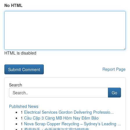
No HTML
HTML is disabled
Report Page
Search
Go
Published News
1
Electrical Services Gordon Delivering Professio...
1
Cầu Cặp 3 Càng MB Hôm Nay Đảm Bảo
1
Nova Scrap Copper Recycling – Sydney’s Leading ...
1
爱思助手：全面评测与实用功能指南