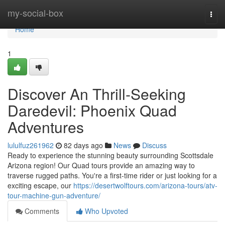
Home
my-social-box
Togg
navi
Home
1
Discover An Thrill-Seeking
Daredevil: Phoenix Quad
Adventures
lululfuz261962
82 days ago
News
Discuss
Ready to experience the stunning beauty surrounding Scottsdale
Arizona region! Our Quad tours provide an amazing way to
traverse rugged paths. You're a first-time rider or just looking for a
exciting escape, our
https://desertwolftours.com/arizona-tours/atv-
tour-machine-gun-adventure/
Comments
Who Upvoted