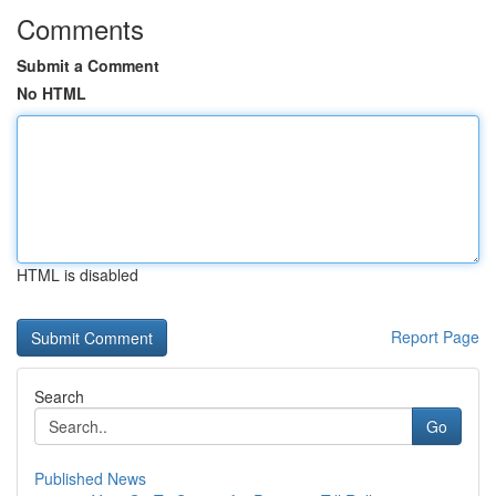
Comments
Submit a Comment
No HTML
HTML is disabled
Report Page
Search
Go
Published News