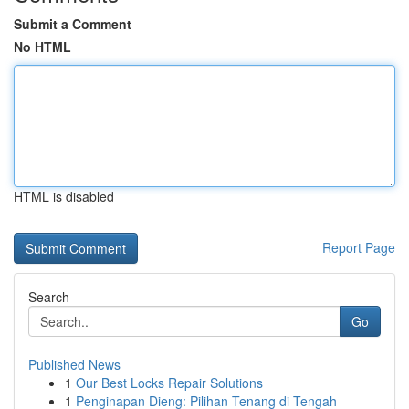
Submit a Comment
No HTML
HTML is disabled
Report Page
Search
Go
Published News
1
Our Best Locks Repair Solutions
1
Penginapan Dieng: Pilihan Tenang di Tengah