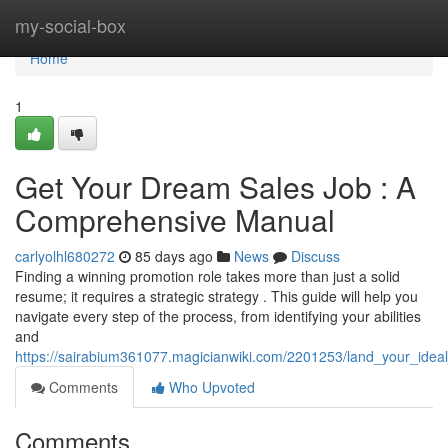
Home
my-social-box
Home
1
Get Your Dream Sales Job : A
Comprehensive Manual
carlyolhl680272
85 days ago
News
Discuss
Finding a winning promotion role takes more than just a solid
resume; it requires a strategic strategy . This guide will help you
navigate every step of the process, from identifying your abilities
and
https://sairabium361077.magicianwiki.com/2201253/land_your_ideal
Comments
Who Upvoted
Comments