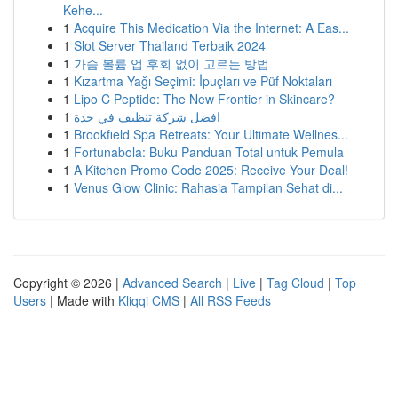
Kehe...
1
Acquire This Medication Via the Internet: A Eas...
1
Slot Server Thailand Terbaik 2024
1
가슴 볼륨 업 후회 없이 고르는 방법
1
Kızartma Yağı Seçimi: İpuçları ve Püf Noktaları
1
Lipo C Peptide: The New Frontier in Skincare?
1
افضل شركة تنظيف في جدة
1
Brookfield Spa Retreats: Your Ultimate Wellnes...
1
Fortunabola: Buku Panduan Total untuk Pemula
1
A Kitchen Promo Code 2025: Receive Your Deal!
1
Venus Glow Clinic: Rahasia Tampilan Sehat di...
Copyright © 2026 |
Advanced Search
|
Live
|
Tag Cloud
|
Top
Users
| Made with
Kliqqi CMS
|
All RSS Feeds