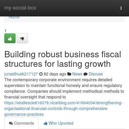
Home
my-social-box
Togg
navi
Home
1
Building robust business fiscal
structures for lasting growth
junaidhuek217127
82 days ago
News
Discuss
The contemporary corporate environment requires detailed
supervision to maintain functional honesty and ensure regulatory
compliance. Companies should implement methodical methods to
financial oversight that respond to
https://elodiescie816079.nizarblog.com/41664034/strengthening-
organisational-financial-controls-through-comprehensive-
governance-practices
Comments
Who Upvoted