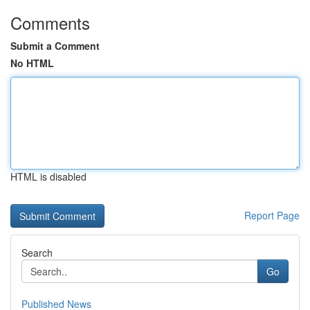
Comments
Submit a Comment
No HTML
HTML is disabled
Report Page
Search
Go
Published News