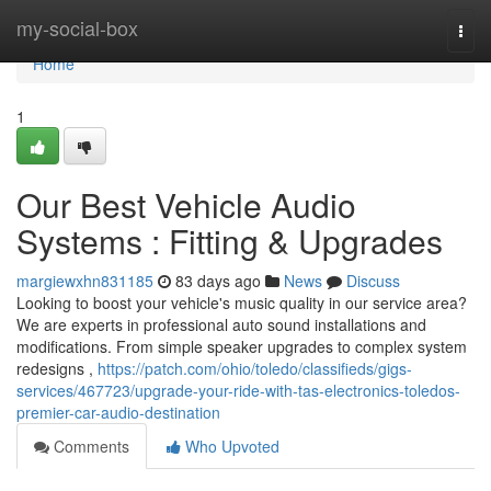
Home
my-social-box
Togg
navi
Home
1
Our Best Vehicle Audio
Systems : Fitting & Upgrades
margiewxhn831185
83 days ago
News
Discuss
Looking to boost your vehicle's music quality in our service area?
We are experts in professional auto sound installations and
modifications. From simple speaker upgrades to complex system
redesigns ,
https://patch.com/ohio/toledo/classifieds/gigs-
services/467723/upgrade-your-ride-with-tas-electronics-toledos-
premier-car-audio-destination
Comments
Who Upvoted