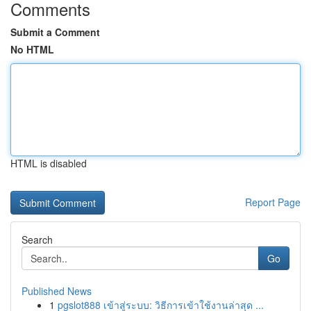
Comments
Submit a Comment
No HTML
HTML is disabled
Report Page
Search
Go
Published News
1
pgslot888 เข้าสู่ระบบ: วิธีการเข้าใช้งานล่าสุด ...