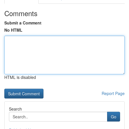
Comments
Submit a Comment
No HTML
HTML is disabled
Report Page
Search
Go