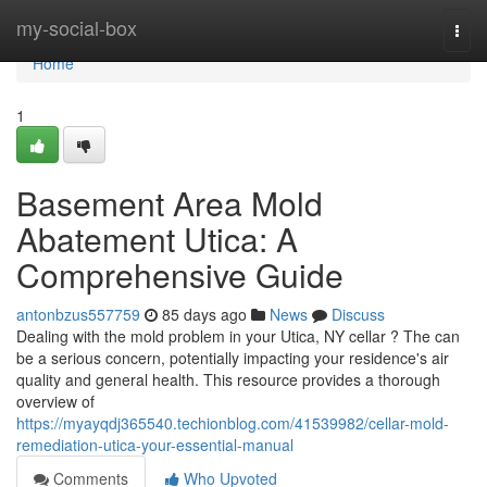
Home
my-social-box
Togg
navi
Home
1
Basement Area Mold
Abatement Utica: A
Comprehensive Guide
antonbzus557759
85 days ago
News
Discuss
Dealing with the mold problem in your Utica, NY cellar ? The can
be a serious concern, potentially impacting your residence's air
quality and general health. This resource provides a thorough
overview of
https://myayqdj365540.techionblog.com/41539982/cellar-mold-
remediation-utica-your-essential-manual
Comments
Who Upvoted