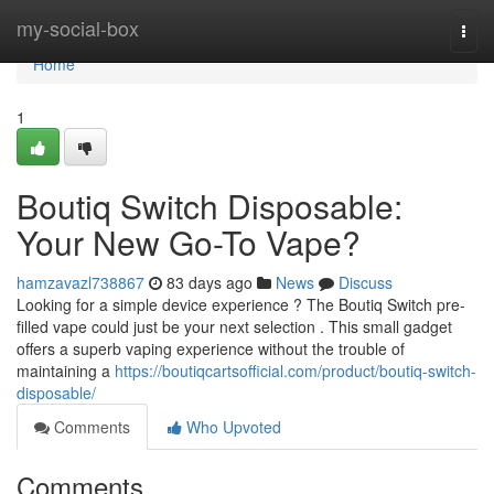
Home
my-social-box
Togg
navi
Home
1
Boutiq Switch Disposable:
Your New Go-To Vape?
hamzavazl738867
83 days ago
News
Discuss
Looking for a simple device experience ? The Boutiq Switch pre-
filled vape could just be your next selection . This small gadget
offers a superb vaping experience without the trouble of
maintaining a
https://boutiqcartsofficial.com/product/boutiq-switch-
disposable/
Comments
Who Upvoted
Comments