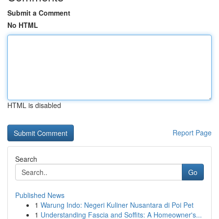
Submit a Comment
No HTML
HTML is disabled
Report Page
Search
Go
Published News
1
Warung Indo: Negeri Kuliner Nusantara di Poi Pet
1
Understanding Fascia and Soffits: A Homeowner's...