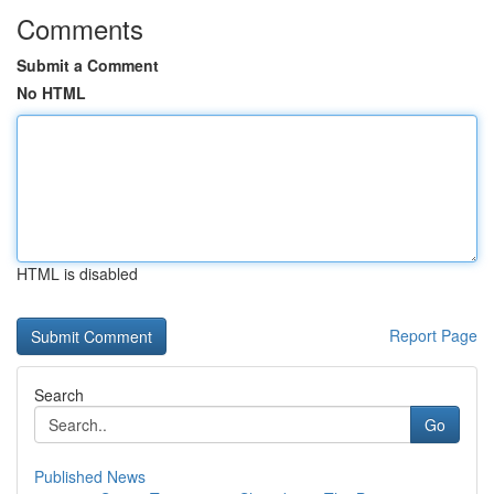
Comments
Submit a Comment
No HTML
HTML is disabled
Report Page
Search
Go
Published News