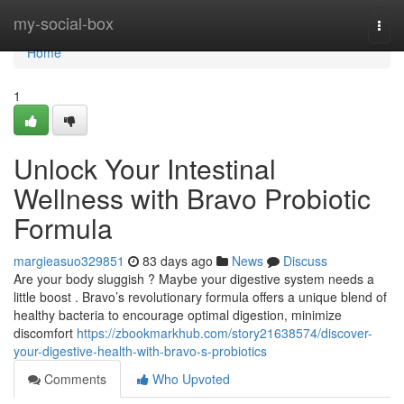
Home
my-social-box
Togg
navi
Home
1
Unlock Your Intestinal
Wellness with Bravo Probiotic
Formula
margieasuo329851
83 days ago
News
Discuss
Are your body sluggish ? Maybe your digestive system needs a
little boost . Bravo’s revolutionary formula offers a unique blend of
healthy bacteria to encourage optimal digestion, minimize
discomfort
https://zbookmarkhub.com/story21638574/discover-
your-digestive-health-with-bravo-s-probiotics
Comments
Who Upvoted