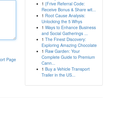
1
{Frive Referral Code:
Receive Bonus & Share wit...
1
Root Cause Analysis:
Unlocking the 5 Whys
1
Ways to Enhance Business
and Social Gatherings ...
1
The Finest Discovery:
Exploring Amazing Chocolate
1
Raw Garden: Your
Complete Guide to Premium
ort Page
Cann...
1
Buy a Vehicle Transport
Trailer in the US...