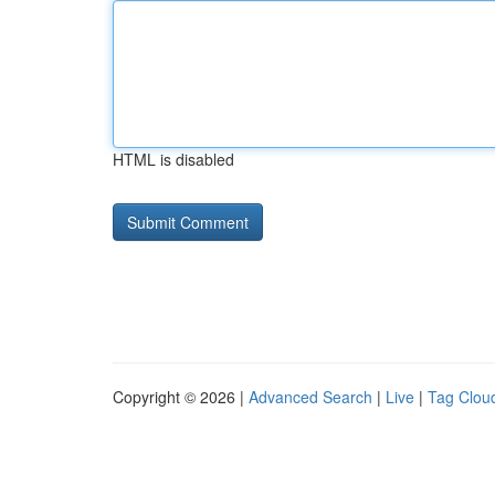
HTML is disabled
Copyright © 2026 |
Advanced Search
|
Live
|
Tag Clou