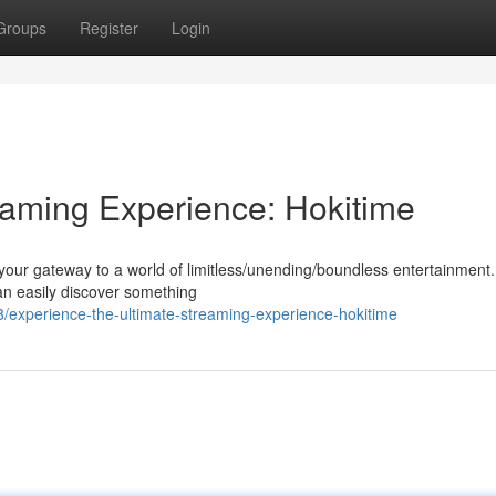
Groups
Register
Login
eaming Experience: Hokitime
 your gateway to a world of limitless/unending/boundless entertainment.
an easily discover something
experience-the-ultimate-streaming-experience-hokitime