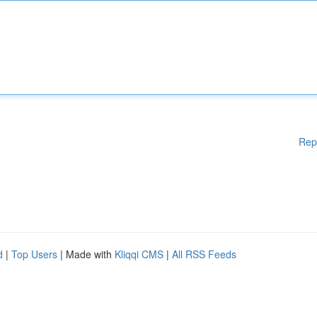
Rep
d
|
Top Users
| Made with
Kliqqi CMS
|
All RSS Feeds