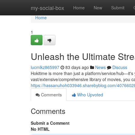
Home
my-social-box
Home
New
Submit
Home
1
Unleash the Ultimate Str
lucmlkz865997
83 days ago
News
Discuss
Hokitime is more than just a platform/service/hub—it's
vast/extensive/comprehensive library of movies, you c
https://hassanuhoh033946.sharebyblog.com/40766028/
Comments
Who Upvoted
Comments
Submit a Comment
No HTML