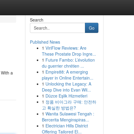
Search
Go
Published News
1
ViriFlow Reviews: Are
These Prostate Drop Ingre...
1
Future Fambo: L’évolution
du guerrier chrétien ...
1
Empire88: A emerging
 With a
player in Online Entertain...
1
Unlocking the Legacy: A
Deep Dive into Evan Wil...
1
Düzce Eşlik Hizmetleri
1
정품 비아그라 구매: 안전하
고 확실한 방법은?
1
Wanita Sulawesi Tengah :
Bercerita Menginspiras...
1
Electrician Hills District
Offering Tailored El...