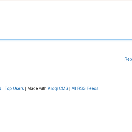
Rep
d
|
Top Users
| Made with
Kliqqi CMS
|
All RSS Feeds