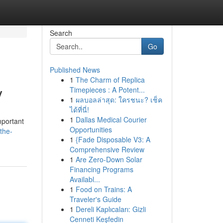
Search
Go
Published News
1
The Charm of Replica
y
Timepieces : A Potent...
1
ผลบอลล่าสุด: ใครชนะ? เช็ค
ได้ที่นี่!
1
Dallas Medical Courier
mportant
Opportunities
the-
1
{Fade Disposable V3: A
Comprehensive Review
1
Are Zero-Down Solar
Financing Programs
Availabl...
1
Food on Trains: A
Traveler's Guide
1
Dereli Kaplıcaları: Gizli
Cenneti Keşfedin