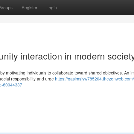
Groups
Register
Login
nity interaction in modern societ
motivating individuals to collaborate toward shared objectives. An i
 social responsibility and urge
https://qasimsjyw785204.thezenweb.com/
re-80044337