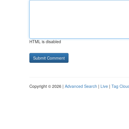
HTML is disabled
Copyright © 2026 |
Advanced Search
|
Live
|
Tag Clou