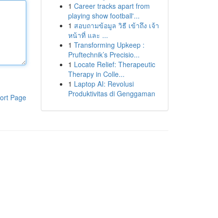
1
Career tracks apart from
playing show football'...
1
สอบถามข้อมูล วิธี เข้าถึง เจ้า
หน้าที่ และ ...
1
Transforming Upkeep :
Pruftechnik’s Precisio...
1
Locate Relief: Therapeutic
Therapy in Colle...
1
Laptop AI: Revolusi
Produktivitas di Genggaman
ort Page