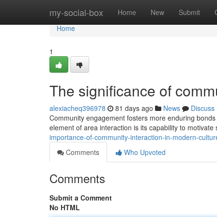
Home
my-social-box
Home
New
Submit
Home
1
The significance of commu
alexiacheq396978
81 days ago
News
Discuss
Community engagement fosters more enduring bonds by 
element of area interaction is its capability to motivate
importance-of-community-interaction-in-modern-cultu
Comments
Who Upvoted
Comments
Submit a Comment
No HTML