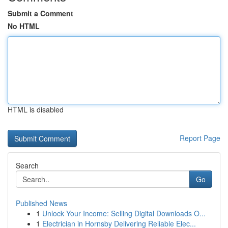
Submit a Comment
No HTML
HTML is disabled
Report Page
Search
Go
Published News
1
Unlock Your Income: Selling Digital Downloads O...
1
Electrician in Hornsby Delivering Reliable Elec...