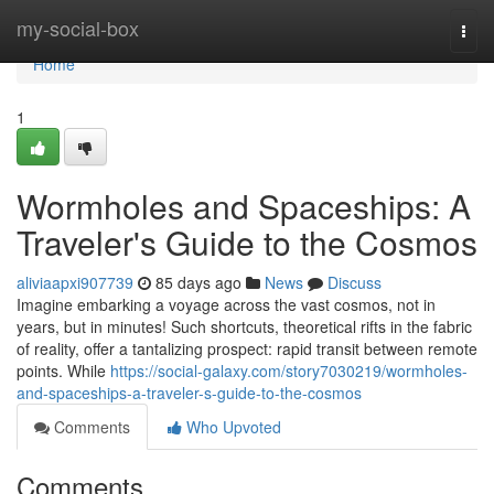
Home
my-social-box
Togg
navi
Home
1
Wormholes and Spaceships: A
Traveler's Guide to the Cosmos
aliviaapxi907739
85 days ago
News
Discuss
Imagine embarking a voyage across the vast cosmos, not in
years, but in minutes! Such shortcuts, theoretical rifts in the fabric
of reality, offer a tantalizing prospect: rapid transit between remote
points. While
https://social-galaxy.com/story7030219/wormholes-
and-spaceships-a-traveler-s-guide-to-the-cosmos
Comments
Who Upvoted
Comments