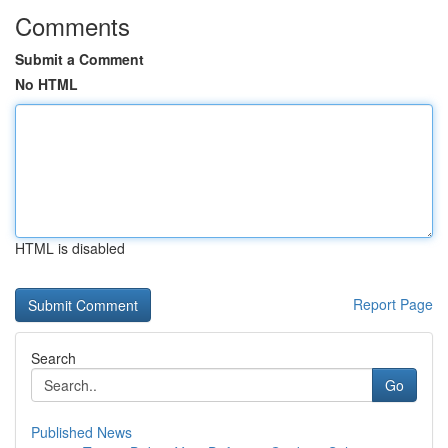
Comments
Submit a Comment
No HTML
HTML is disabled
Report Page
Search
Go
Published News