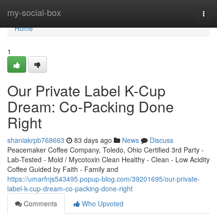
Home
my-social-box
Togg
navi
Home
1
Our Private Label K-Cup
Dream: Co-Packing Done
Right
shaniakrpb768663
83 days ago
News
Discuss
Peacemaker Coffee Company, Toledo, Ohio Certified 3rd Party -
Lab-Tested - Mold / Mycotoxin Clean Healthy - Clean - Low Acidity
Coffee Guided by Faith - Family and
https://umarfnjs543495.popup-blog.com/39201695/our-private-
label-k-cup-dream-co-packing-done-right
Comments
Who Upvoted