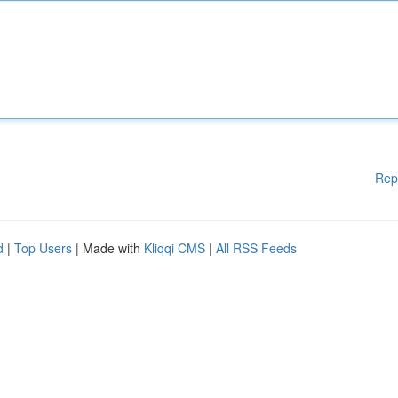
Rep
d
|
Top Users
| Made with
Kliqqi CMS
|
All RSS Feeds