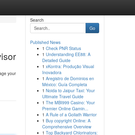
Search
Go
Published News
1
Check PNR Status
isor
1
Understanding EE88: A
Detailed Guide
1
xKontra: Produção Visual
Inovadora
nage your
1
Aregistro de Dominios en
México: Guía Completa
1
Noida to Jaipur Taxi: Your
Ultimate Travel Guide
1
The MBI999 Casino: Your
Premier Online Gamin...
1
A Rule of a Goliath Warrior
1
Buy copyright Online: A
Comprehensive Overview
1
Top Backyard Chlorinators: