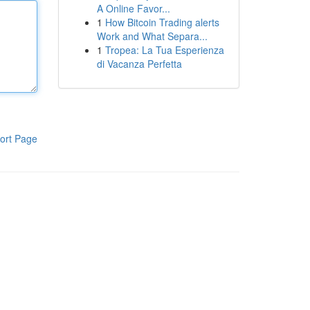
A Online Favor...
1
How Bitcoin Trading alerts
Work and What Separa...
1
Tropea: La Tua Esperienza
di Vacanza Perfetta
ort Page