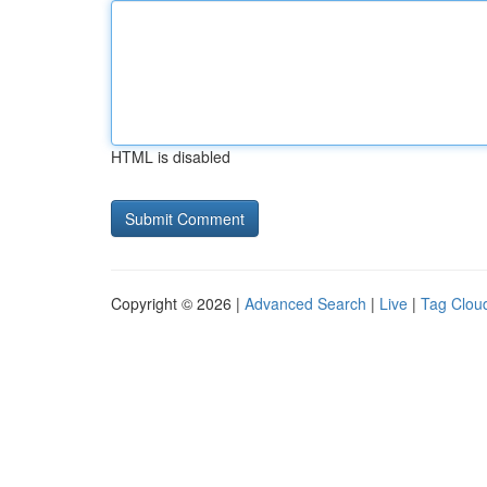
HTML is disabled
Copyright © 2026 |
Advanced Search
|
Live
|
Tag Clou