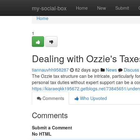
Home
my-social-box
Home
New
Submit
Home
1
Dealing with Ozzie's Tax
tiannauvhh958287
82 days ago
News
Discuss
The Ozzie tax structure can be intricate, particularly 
personal tax duties without expert support can be a cos
https://kiaraeqkk195672.getblogs.net/73845651/under
Comments
Who Upvoted
Comments
Submit a Comment
No HTML