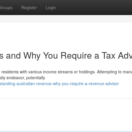
Groups
Register
Login
es and Why You Require a Tax Adv
for residents with various income streams or holdings. Attempting to ma
tly endeavor, potentially
standing-australian-revenue-why-you-require-a-revenue-advisor