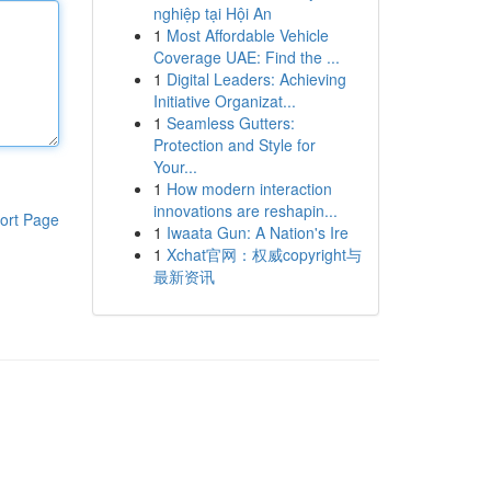
nghiệp tại Hội An
1
Most Affordable Vehicle
Coverage UAE: Find the ...
1
Digital Leaders: Achieving
Initiative Organizat...
1
Seamless Gutters:
Protection and Style for
Your...
1
How modern interaction
innovations are reshapin...
ort Page
1
Iwaata Gun: A Nation's Ire
1
Xchat官网：权威copyright与
最新资讯