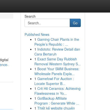
Search
Go
Published News
1
Gaming Chair Plants in the
People’s Republic : ...
1
Indototo: Review Detail dan
Cara Bertaruh
1
Exact Same Day Rubbish
igital
Removal Western Sydney S...
gence-
1
Boost Your SMM Business:
Wholesale Panels Expla...
1
Gamefowl For Auction :
Locate Superior B...
1
Crit Hit Ceramics: Achieving
Flawlessness in Yo...
1
GotBackup Affiliate
Program : Generate While ...
1
Thiết kế website chuyên