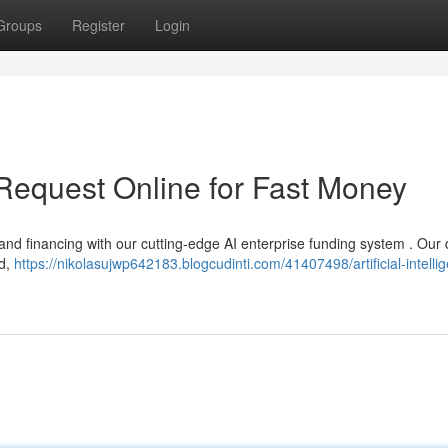
Groups
Register
Login
 Request Online for Fast Money
 and financing with our cutting-edge AI enterprise funding system . Our d
ed,
https://nikolasujwp642183.blogcudinti.com/41407498/artificial-intelli