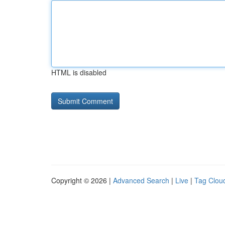
HTML is disabled
Copyright © 2026 |
Advanced Search
|
Live
|
Tag Clou