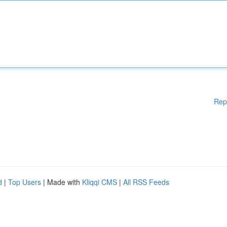
Rep
d
|
Top Users
| Made with
Kliqqi CMS
|
All RSS Feeds