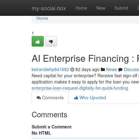
Home
my-social-box
Home
New
Submit
Home
1
AI Enterprise Financing :
keirandwhp841682
82 days ago
News
Discuss
Need capital for your enterprise? Receive fast sign-off
application makes it easy to apply for the loan you ne
enterprise-loan-request-digitally-for-quick-funding
Comments
Who Upvoted
Comments
Submit a Comment
No HTML