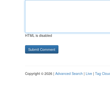
HTML is disabled
Copyright © 2026 |
Advanced Search
|
Live
|
Tag Clou