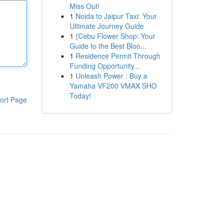
Miss Out!
1
Noida to Jaipur Taxi: Your
Ultimate Journey Guide
1
{Cebu Flower Shop: Your
Guide to the Best Bloo...
1
Residence Permit Through
Funding Opportunity...
1
Unleash Power : Buy a
Yamaha VF200 VMAX SHO
Today!
ort Page