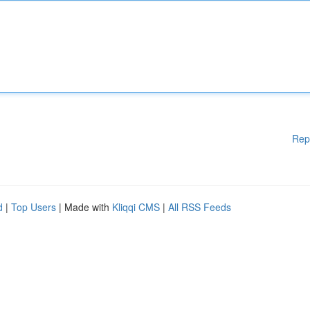
Rep
d
|
Top Users
| Made with
Kliqqi CMS
|
All RSS Feeds