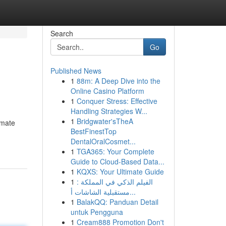
Search
Go
Published News
1
88m: A Deep Dive into the
Online Casino Platform
1
Conquer Stress: Effective
Handling Strategies W...
1
Bridgwater'sTheA
imate
BestFinestTop
DentalOralCosmet...
1
TGA365: Your Complete
Guide to Cloud-Based Data...
1
KQXS: Your Ultimate Guide
1
الفيلم الذكي في المملكة :
مستقبلية الشاشات أ...
1
BalakQQ: Panduan Detail
untuk Pengguna
1
Cream888 Promotion Don't