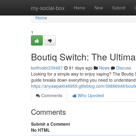
Home
my-social-box
Home
New
Submit
Home
1
Boutiq Switch: The Ultim
keithvsbr239487
81 days ago
News
Discuss
Looking for a simple way to enjoy vaping? The Boutiq 
guide breaks down everything you need to understand 
https://anyawpwi048959.glifeblog.com/39886948/boutiq
Comments
Who Upvoted
Comments
Submit a Comment
No HTML