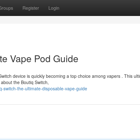
Groups
Register
Login
ate Vape Pod Guide
Switch device is quickly becoming a top choice among vapers . This ult
about the Boutiq Switch,
-switch-the-ultimate-disposable-vape-guide