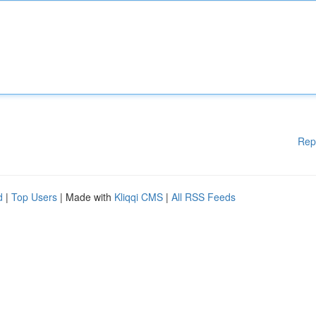
Rep
d
|
Top Users
| Made with
Kliqqi CMS
|
All RSS Feeds