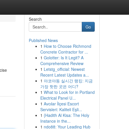
Search
Go
Published News
1
How to Choose Richmond
Concrete Contractor for ...
1
Golotter: Is It Legit? A
Comprehensive Review
1
Letstg_official: Newest
cise
Recent Latest Updates a...
1
야코야동 실시간 랭킹: 지금
가장 핫한 곳은 어디?
1
What to Look for in Portland
Electrical Panel U...
1
Avcılar İlçesi Escort
Servisleri: Kaliteli Eşli...
1
{Hadith Al Kisa: The Holy
Instance in the...
1
ndo88: Your Leading Hub