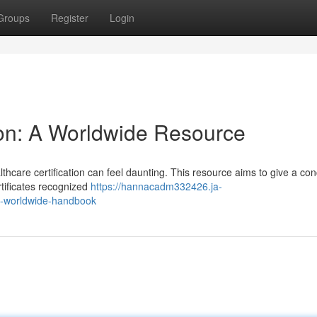
Groups
Register
Login
tion: A Worldwide Resource
thcare certification can feel daunting. This resource aims to give a con
ertificates recognized
https://hannacadm332426.ja-
a-worldwide-handbook