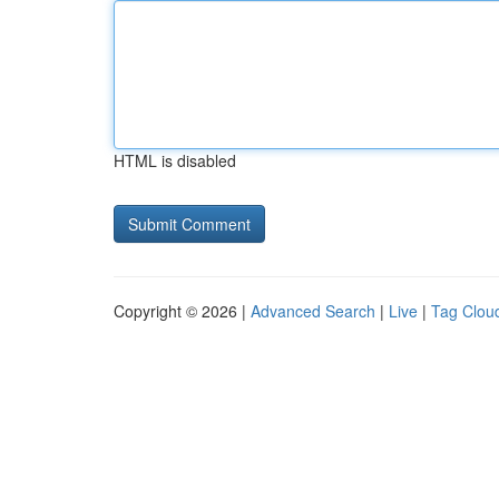
HTML is disabled
Copyright © 2026 |
Advanced Search
|
Live
|
Tag Clou