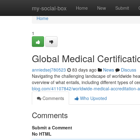
Home
my-social-box
Home
New
Submit
Home
1
Global Medical Certifica
anniedsej780523
83 days ago
News
Discuss
Navigating the challenging landscape of worldwide heal
overview of what entails, including different types of c
blog.com/41107842/worldwide-medical-accreditation-
Comments
Who Upvoted
Comments
Submit a Comment
No HTML