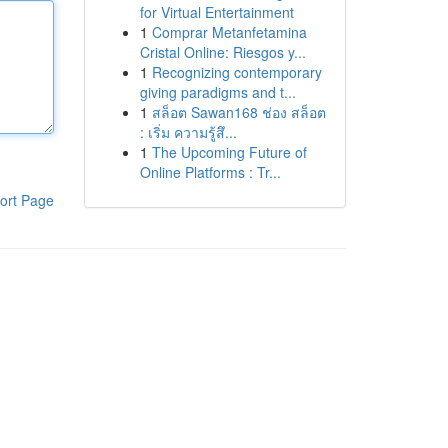
for Virtual Entertainment
1
Comprar Metanfetamina
Cristal Online: Riesgos y...
1
Recognizing contemporary
giving paradigms and t...
1
สล็อต Sawan168 ช่อง สล็อต
: เริ่ม ความรู้สึ...
1
The Upcoming Future of
Online Platforms : Tr...
ort Page