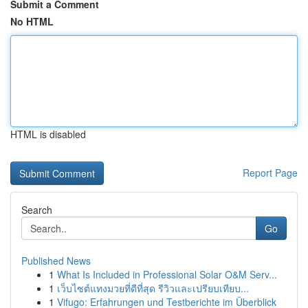
Submit a Comment
No HTML
HTML is disabled
Report Page
Search
Go
Published News
1
What Is Included in Professional Solar O&M Serv...
1
เว็บไซต์แทงมวยที่ดีที่สุด รีวิวและเปรียบเทียบ...
1
Vifugo: Erfahrungen und Testberichte im Überblick