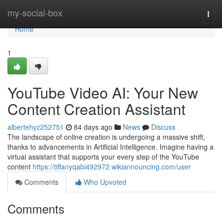
Home
my-social-box
Togg
navi
Home
1
YouTube Video AI: Your New
Content Creation Assistant
albertehyz252751
84 days ago
News
Discuss
The landscape of online creation is undergoing a massive shift,
thanks to advancements in Artificial Intelligence. Imagine having a
virtual assistant that supports your every step of the YouTube
content
https://tiffanyqabi492972.wikiannouncing.com/user
Comments
Who Upvoted
Comments