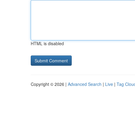
HTML is disabled
Copyright © 2026 |
Advanced Search
|
Live
|
Tag Clou