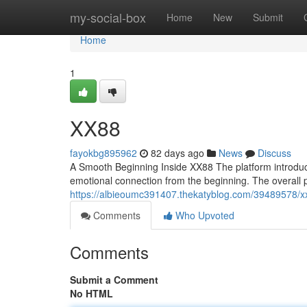
Home
my-social-box
Home
New
Submit
Home
1
XX88
fayokbg895962
82 days ago
News
Discuss
A Smooth Beginning Inside XX88 The platform introduces
emotional connection from the beginning. The overall 
https://albieoumc391407.thekatyblog.com/39489578/x
Comments
Who Upvoted
Comments
Submit a Comment
No HTML