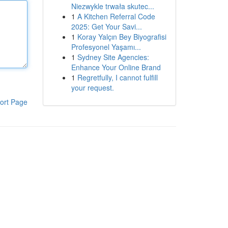
Niezwykle trwała skutec...
1
A Kitchen Referral Code
2025: Get Your Savi...
1
Koray Yalçın Bey Biyografisi
Profesyonel Yaşamı...
1
Sydney Site Agencies:
Enhance Your Online Brand
1
Regretfully, I cannot fulfill
your request.
ort Page