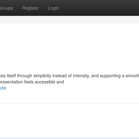
Groups
Register
Login
 itself through simplicity instead of intensity, and supporting a smoot
presentation feels accessible and
x88