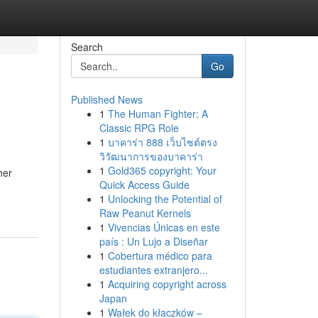
Search
Go
Published News
1
The Human Fighter: A
Classic RPG Role
1
บาคาร่า 888 เว็บไซต์ตรง
วิวัฒนาการของบาคาร่า
1
Gold365 copyright: Your
her
Quick Access Guide
1
Unlocking the Potential of
Raw Peanut Kernels
1
Vivencias Únicas en este
país : Un Lujo a Diseñar
1
Cobertura médico para
estudiantes extranjero...
1
Acquiring copyright across
Japan
1
Wałek do kłaczków –