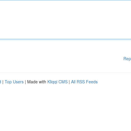
Rep
d
|
Top Users
| Made with
Kliqqi CMS
|
All RSS Feeds