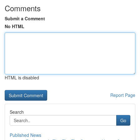
Comments
Submit a Comment
No HTML
HTML is disabled
Report Page
Search
Go
Published News