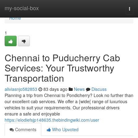
Home
my-social-box
Togg
navi
Home
1
Chennai to Puducherry Cab
Services: Your Trustworthy
Transportation
aliviasnjo582853
83 days ago
News
Discuss
Planning a trip from Chennai to Pondicherry? Look no further than
our excellent cab services. We offer a {wide{ range of luxurious
vehicles to suit your requirements. Our professional drivers
ensure a safe and enjoyable
https://elodiefsjp148635.thebindingwiki.com/user
Comments
Who Upvoted