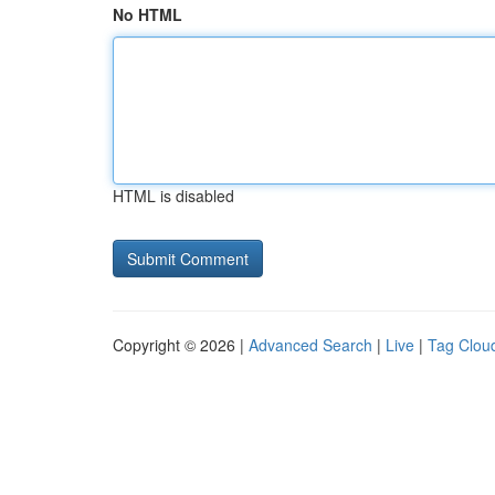
No HTML
HTML is disabled
Copyright © 2026 |
Advanced Search
|
Live
|
Tag Clou