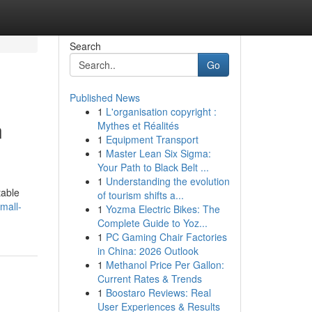
Search
Go
Published News
1
L'organisation copyright :
n
Mythes et Réalités
1
Equipment Transport
1
Master Lean Six Sigma:
Your Path to Black Belt ...
1
Understanding the evolution
table
of tourism shifts a...
mall-
1
Yozma Electric Bikes: The
Complete Guide to Yoz...
1
PC Gaming Chair Factories
in China: 2026 Outlook
1
Methanol Price Per Gallon:
Current Rates & Trends
1
Boostaro Reviews: Real
User Experiences & Results