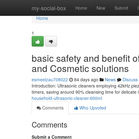
Home
my-social-box
Home
New
Submit
Home
1
basic safety and benefit o
and Cosmetic solutions
esmeelzau708022
84 days ago
News
Discuss
Introduction: Ultrasonic cleaners employing 42kHz piez
timers, saving around 90% cleansing time for delicate
household-ultrasonic-cleaner-600ml
Comments
Who Upvoted
Comments
Submit a Comment