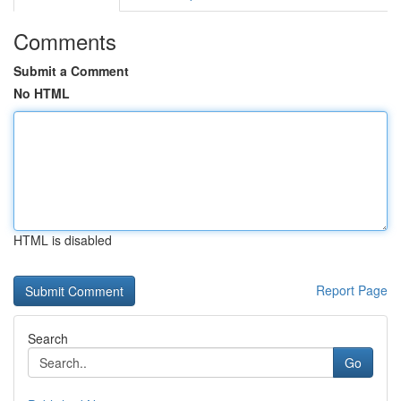
Comments
Submit a Comment
No HTML
HTML is disabled
Report Page
Search
Go