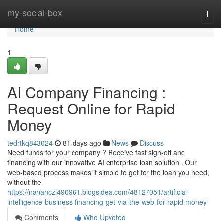
Home
my-social-box
Togg
navi
Home
1
AI Company Financing :
Request Online for Rapid
Money
tedrtkq843024
81 days ago
News
Discuss
Need funds for your company ? Receive fast sign-off and
financing with our innovative AI enterprise loan solution . Our
web-based process makes it simple to get for the loan you need,
without the
https://nananczl490961.blogsidea.com/48127051/artificial-
intelligence-business-financing-get-via-the-web-for-rapid-money
Comments
Who Upvoted