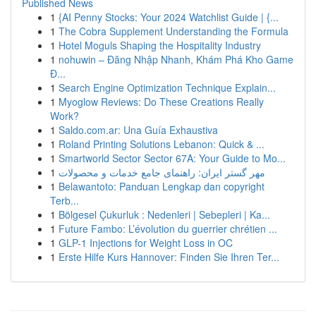
Published News
1
{AI Penny Stocks: Your 2024 Watchlist Guide | {...
1
The Cobra Supplement Understanding the Formula
1
Hotel Moguls Shaping the Hospitality Industry
1
nohuwin – Đăng Nhập Nhanh, Khám Phá Kho Game
Đ...
1
Search Engine Optimization Technique Explain...
1
Myoglow Reviews: Do These Creations Really
Work?
1
Saldo.com.ar: Una Guía Exhaustiva
1
Roland Printing Solutions Lebanon: Quick & ...
1
Smartworld Sector Sector 67A: Your Guide to Mo...
1
مهر گستر ایران: راهنمای جامع خدمات و محصولات
1
Belawantoto: Panduan Lengkap dan copyright
Terb...
1
Bölgesel Çukurluk : Nedenleri | Sebepleri | Ka...
1
Future Fambo: L’évolution du guerrier chrétien ...
1
GLP-1 Injections for Weight Loss in OC
1
Erste Hilfe Kurs Hannover: Finden Sie Ihren Ter...