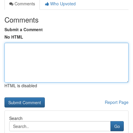
Comments
Who Upvoted
Comments
Submit a Comment
No HTML
HTML is disabled
Report Page
Search
Go