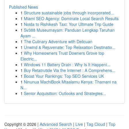
Published News
1
Structure sustainable jobs through incorporated...
1
Miami SEO Agency: Dominate Local Search Results
1
Noida to Rishikesh Taxi: Your Ultimate Trip Guide
1
Sv388 Museumayam: Panduan Lengkap Taruhan
Ayam ...
1
The Culinary Adventure with Delicuan
1
Unwind & Rejuvenate: Top Relaxation Destinatio...
1
Why Homeowners Trust Downers Grove top
Electric...
1
Windows 11 Battery Drain : Why Is It Happeni...
1
Buy Retatrutide Via the Internet : A Comprehens...
1
Boost Your Rankings: Top SEO Services UK
1
Ninunua MachiBook Mtaalamu Kenya: Thamani na
N...
1
Senior Acquisition: Outlooks and Strategies...
Copyright © 2026 |
Advanced Search
|
Live
|
Tag Cloud
|
Top