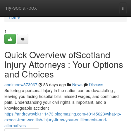
Home
my-social-box
Togg
navi
Home
1
Quick Overview ofScotland
Injury Attorneys : Your Options
and Choices
abelmoow373067
83 days ago
News
Discuss
Suffering a personal injury in the nation can be devastating ,
leaving you facing hospital bills, missed wages, and continued
pain. Understanding your civil rights is important, and a
knowledgeable accident
https://andrewpvbk111473.blogmazing.com/40145623/what-to-
expect-from-scottish-injury-firms-your-entitlements-and-
alternatives