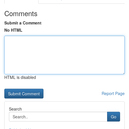
Comments
Submit a Comment
No HTML
HTML is disabled
Report Page
Search
Go