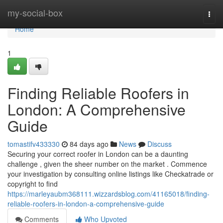
Home
my-social-box
Togg
navi
Home
1
Finding Reliable Roofers in
London: A Comprehensive
Guide
tomastifv433330
84 days ago
News
Discuss
Securing your correct roofer in London can be a daunting
challenge , given the sheer number on the market . Commence
your investigation by consulting online listings like Checkatrade or
copyright to find
https://marleyaubm368111.wizzardsblog.com/41165018/finding-
reliable-roofers-in-london-a-comprehensive-guide
Comments
Who Upvoted