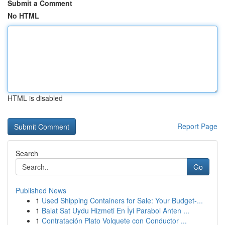
Submit a Comment
No HTML
HTML is disabled
Report Page
Search
Go
Published News
1
Used Shipping Containers for Sale: Your Budget-...
1
Balat Sat Uydu Hizmeti En İyi Parabol Anten ...
1
Contratación Plato Volquete con Conductor ...