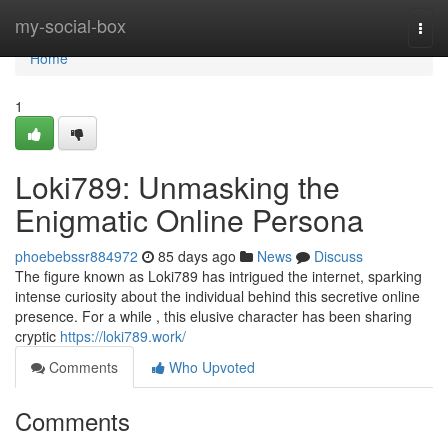
Home
my-social-box
Togg
navi
Home
1
Loki789: Unmasking the
Enigmatic Online Persona
phoebebssr884972
85 days ago
News
Discuss
The figure known as Loki789 has intrigued the internet, sparking
intense curiosity about the individual behind this secretive online
presence. For a while , this elusive character has been sharing
cryptic
https://loki789.work/
Comments
Who Upvoted
Comments