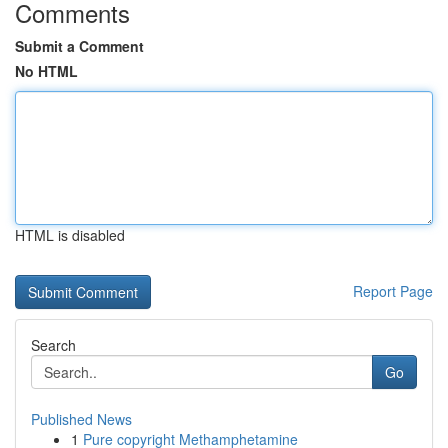
Comments
Submit a Comment
No HTML
HTML is disabled
Report Page
Search
Go
Published News
1
Pure copyright Methamphetamine