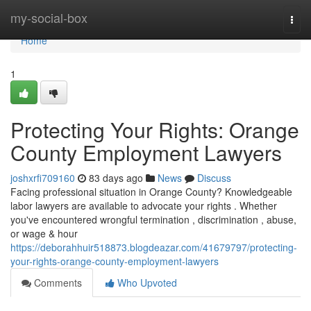
Home
my-social-box
Togg
navi
Home
1
Protecting Your Rights: Orange
County Employment Lawyers
joshxrfi709160
83 days ago
News
Discuss
Facing professional situation in Orange County? Knowledgeable
labor lawyers are available to advocate your rights . Whether
you've encountered wrongful termination , discrimination , abuse,
or wage & hour
https://deborahhuir518873.blogdeazar.com/41679797/protecting-
your-rights-orange-county-employment-lawyers
Comments
Who Upvoted