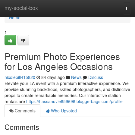
Home
my-social-box
Togg
navi
Home
1
Premium Photo Experiences
for Los Angeles Occasions
nicolebill415820
84 days ago
News
Discuss
Elevate your LA event with a premium interactive experience. We
provide stunning backdrops, skilled photographers, and distinctive
props to create remarkable memories. Our interactive station
rentals are
https://hassanuvie659696.bloggerbags.com/profile
Comments
Who Upvoted
Comments