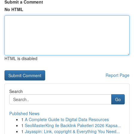
Submit a Comment
No HTML
HTML is disabled
Report Page
Search
Go
Published News
1
A Complete Guide to Digital Data Resources
1
SeoMasterKing ile Backlink Paketleri 2026 Kapsa...
1
Jayaspin: Link, copyright & Everything You Need...