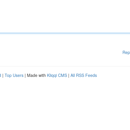
Rep
d
|
Top Users
| Made with
Kliqqi CMS
|
All RSS Feeds