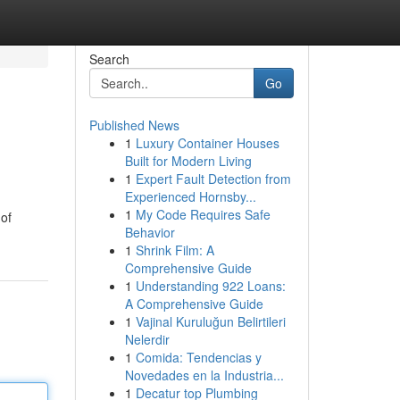
Search
Go
Published News
1
Luxury Container Houses
Built for Modern Living
1
Expert Fault Detection from
Experienced Hornsby...
1
My Code Requires Safe
 of
Behavior
1
Shrink Film: A
Comprehensive Guide
1
Understanding 922 Loans:
A Comprehensive Guide
1
Vajinal Kuruluğun Belirtileri
Nelerdir
1
Comida: Tendencias y
Novedades en la Industria...
1
Decatur top Plumbing