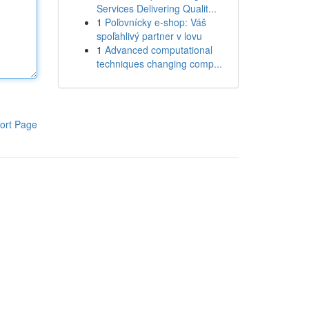
Services Delivering Qualit...
1
Poľovnícky e-shop: Váš
spoľahlivý partner v lovu
1
Advanced computational
techniques changing comp...
ort Page