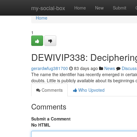
Home
my-social-box
Home
New
Submit
Home
1
DEWIVIP338: Deciphering
gerardwfug381700
83 days ago
News
Discuss
The name the identifier has recently emerged in certai
doubts. Little is publicly available about its beginning
Comments
Who Upvoted
Comments
Submit a Comment
No HTML