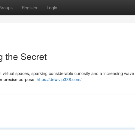
Groups
Register
Login
 the Secret
n virtual spaces, sparking considerable curiosity and a increasing wave
s or precise purpose.
https://dewivip338.com/