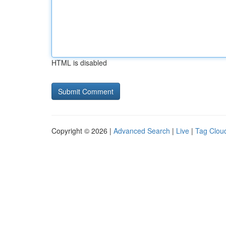
HTML is disabled
Copyright © 2026 |
Advanced Search
|
Live
|
Tag Clou