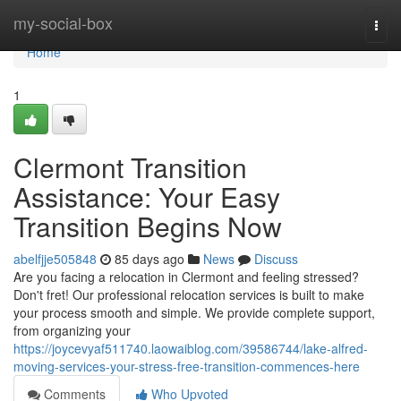
Home
my-social-box
Togg
navi
Home
1
Clermont Transition
Assistance: Your Easy
Transition Begins Now
abelfjje505848
85 days ago
News
Discuss
Are you facing a relocation in Clermont and feeling stressed?
Don't fret! Our professional relocation services is built to make
your process smooth and simple. We provide complete support,
from organizing your
https://joycevyaf511740.laowaiblog.com/39586744/lake-alfred-
moving-services-your-stress-free-transition-commences-here
Comments
Who Upvoted