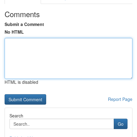
Comments
Submit a Comment
No HTML
HTML is disabled
Report Page
Search
Go