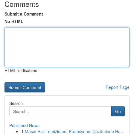
Comments
Submit a Comment
No HTML
HTML is disabled
Report Page
Search
Go
Published News
1
Masal Halı Temizleme: Profesyonel Çözümlerle Ha...