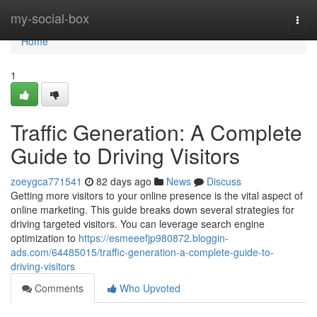
Home
my-social-box
Togg
navi
Home
1
Traffic Generation: A Complete
Guide to Driving Visitors
zoeygca771541
82 days ago
News
Discuss
Getting more visitors to your online presence is the vital aspect of
online marketing. This guide breaks down several strategies for
driving targeted visitors. You can leverage search engine
optimization to
https://esmeeefjp980872.bloggin-
ads.com/64485015/traffic-generation-a-complete-guide-to-
driving-visitors
Comments
Who Upvoted