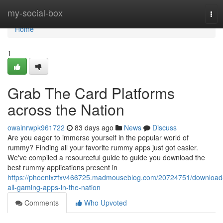
Home
my-social-box
Tog
navi
Home
1
Grab The Card Platforms
across the Nation
owainrwpk961722
83 days ago
News
Discuss
Are you eager to immerse yourself in the popular world of
rummy? Finding all your favorite rummy apps just got easier.
We've compiled a resourceful guide to guide you download the
best rummy applications present in
https://phoenixzfxv466725.madmouseblog.com/20724751/download
all-gaming-apps-in-the-nation
Comments
Who Upvoted