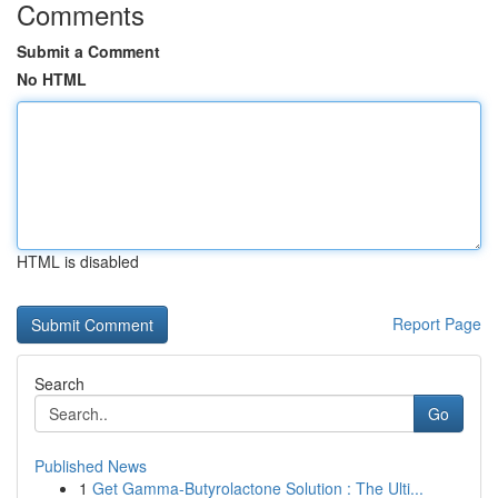
Comments
Submit a Comment
No HTML
HTML is disabled
Report Page
Search
Go
Published News
1
Get Gamma-Butyrolactone Solution : The Ulti...