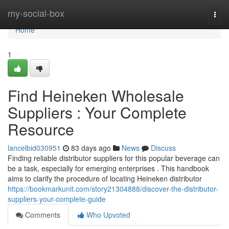
Home
my-social-box
Togg
navi
Home
1
Find Heineken Wholesale
Suppliers : Your Complete
Resource
lancelbid030951
83 days ago
News
Discuss
Finding reliable distributor suppliers for this popular beverage can
be a task, especially for emerging enterprises . This handbook
aims to clarify the procedure of locating Heineken distributor
https://bookmarkunit.com/story21304888/discover-the-distributor-
suppliers-your-complete-guide
Comments
Who Upvoted