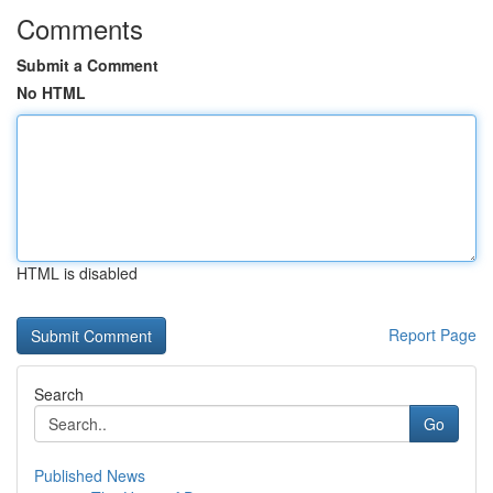
Comments
Submit a Comment
No HTML
HTML is disabled
Report Page
Search
Go
Published News