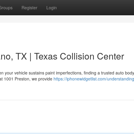
Groups
Register
Login
no, TX | Texas Collision Center
 your vehicle sustains paint imperfections, finding a trusted auto bod
d at 1001 Preston, we provide
https://iphonewidgetlist.com/understanding