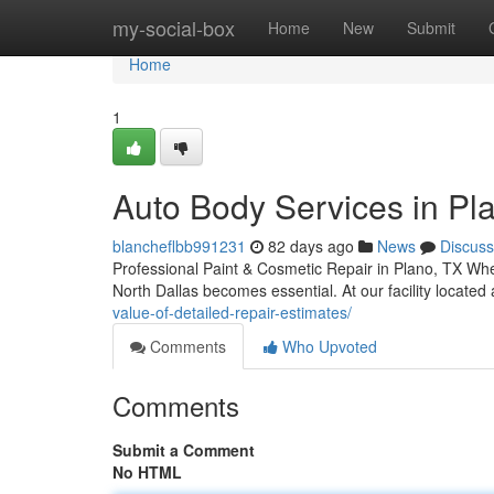
Home
my-social-box
Home
New
Submit
Home
1
Auto Body Services in Pla
blancheflbb991231
82 days ago
News
Discuss
Professional Paint & Cosmetic Repair in Plano, TX When
North Dallas becomes essential. At our facility locate
value-of-detailed-repair-estimates/
Comments
Who Upvoted
Comments
Submit a Comment
No HTML