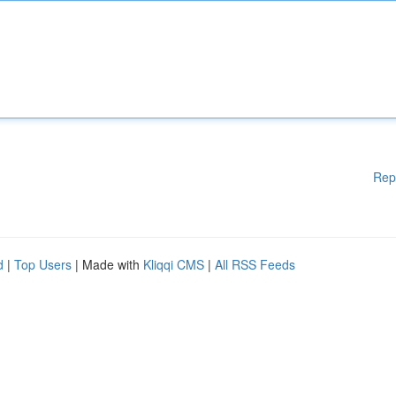
Rep
d
|
Top Users
| Made with
Kliqqi CMS
|
All RSS Feeds