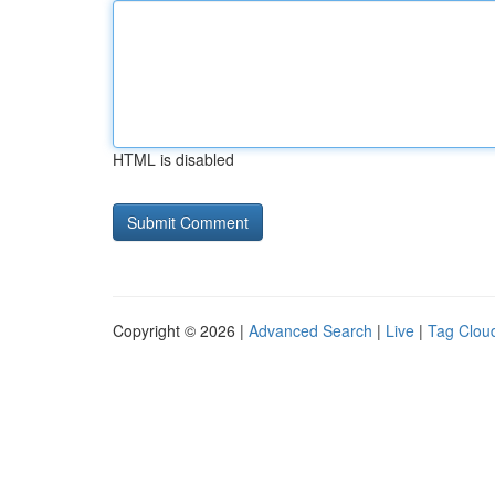
HTML is disabled
Copyright © 2026 |
Advanced Search
|
Live
|
Tag Clou