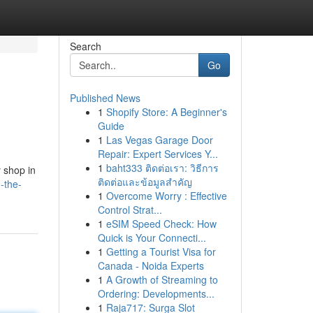
Search
Go
Published News
1
Shopify Store: A Beginner's
Guide
1
Las Vegas Garage Door
Repair: Expert Services Y...
1
baht333 ติดต่อเรา: วิธีการ
y shop in
ติดต่อและข้อมูลสำคัญ
-the-
1
Overcome Worry : Effective
Control Strat...
1
eSIM Speed Check: How
Quick is Your Connecti...
1
Getting a Tourist Visa for
Canada - Noida Experts
1
A Growth of Streaming to
Ordering: Developments...
1
Raja717: Surga Slot