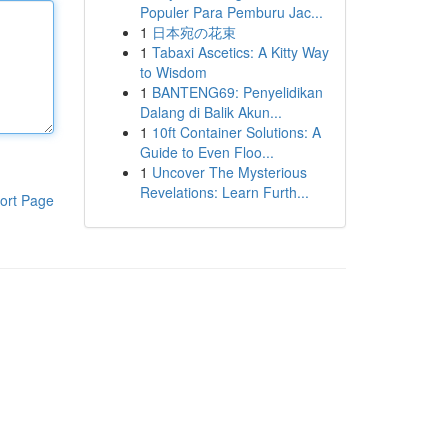
Populer Para Pemburu Jac...
1
日本宛の花束
1
Tabaxi Ascetics: A Kitty Way
to Wisdom
1
BANTENG69: Penyelidikan
Dalang di Balik Akun...
1
10ft Container Solutions: A
Guide to Even Floo...
1
Uncover The Mysterious
Revelations: Learn Furth...
ort Page