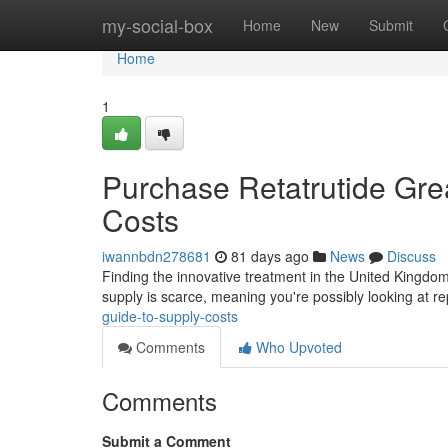
Home
my-social-box
Home
New
Submit
Home
1
Purchase Retatrutide Great
Costs
iwannbdn278681
81 days ago
News
Discuss
Finding the innovative treatment in the United Kingdom ca
supply is scarce, meaning you're possibly looking at r
guide-to-supply-costs
Comments
Who Upvoted
Comments
Submit a Comment