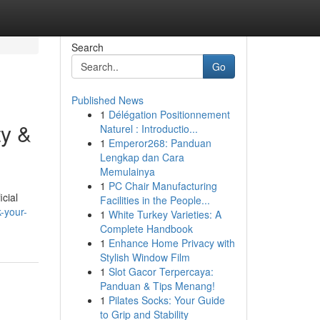
Search
Go
Published News
1
Délégation Positionnement
ty &
Naturel : Introductio...
1
Emperor268: Panduan
Lengkap dan Cara
Memulainya
1
PC Chair Manufacturing
icial
Facilities in the People...
k-your-
1
White Turkey Varieties: A
Complete Handbook
1
Enhance Home Privacy with
Stylish Window Film
1
Slot Gacor Terpercaya:
Panduan & Tips Menang!
1
Pilates Socks: Your Guide
to Grip and Stability