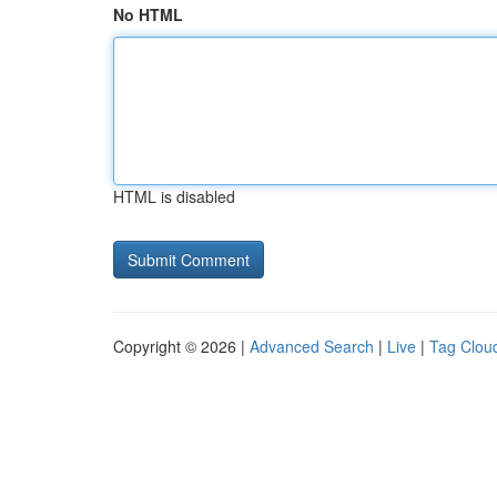
No HTML
HTML is disabled
Copyright © 2026 |
Advanced Search
|
Live
|
Tag Clou