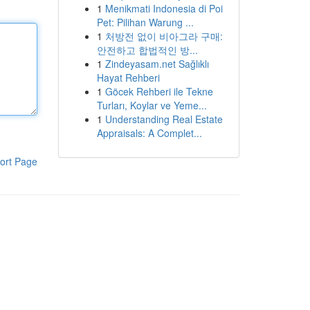
1
Menikmati Indonesia di Poi
Pet: Pilihan Warung ...
1
처방전 없이 비아그라 구매:
안전하고 합법적인 방...
1
Zindeyasam.net Sağlıklı
Hayat Rehberi
1
Göcek Rehberi ile Tekne
Turları, Koylar ve Yeme...
1
Understanding Real Estate
Appraisals: A Complet...
ort Page