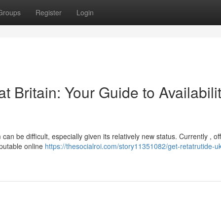
Groups
Register
Login
 Britain: Your Guide to Availabili
n be difficult, especially given its relatively new status. Currently , off
eputable online
https://thesocialroi.com/story11351082/get-retatrutide-u