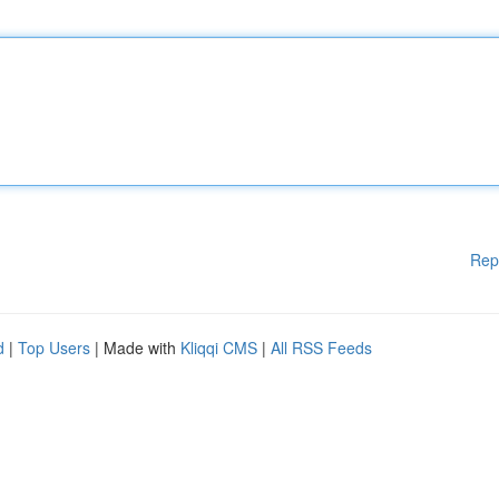
Rep
d
|
Top Users
| Made with
Kliqqi CMS
|
All RSS Feeds