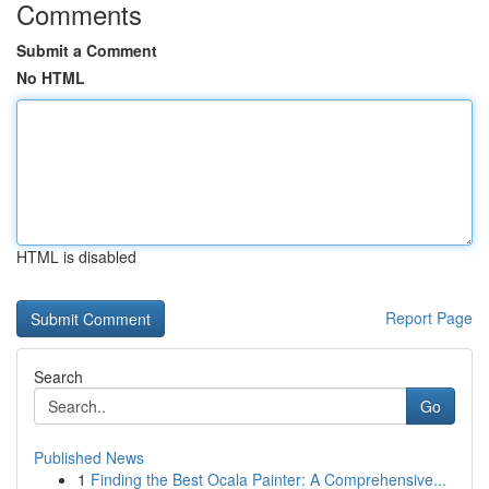
Comments
Submit a Comment
No HTML
HTML is disabled
Report Page
Search
Go
Published News
1
Finding the Best Ocala Painter: A Comprehensive...