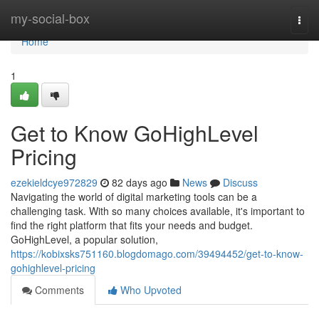
Home
my-social-box
Togg
navi
Home
1
Get to Know GoHighLevel
Pricing
ezekieldcye972829
82 days ago
News
Discuss
Navigating the world of digital marketing tools can be a
challenging task. With so many choices available, it's important to
find the right platform that fits your needs and budget.
GoHighLevel, a popular solution,
https://kobixsks751160.blogdomago.com/39494452/get-to-know-
gohighlevel-pricing
Comments
Who Upvoted