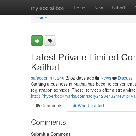
Home
my-social-box
Home
New
Submit
Home
1
Latest Private Limited Co
Kaithal
safacqom477240
82 days ago
News
Discuss
Starting a business in Kaithal has become convenient t
registration services. These services offer a streamlin
https://hyperbookmarks.com/story21264432/new-private
Comments
Who Upvoted
Comments
Submit a Comment