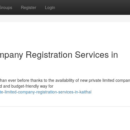
Groups
Register
Login
mpany Registration Services in
han ever before thanks to the availability of new private limited compa
ed and budget-friendly way for
-limited-company-registration-services-in-kaithal