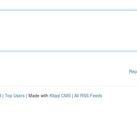
Rep
d
|
Top Users
| Made with
Kliqqi CMS
|
All RSS Feeds