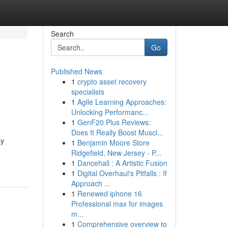
Search
Go
Published News
1
crypto asset recovery
specialists
1
Agile Learning Approaches:
Unlocking Performanc...
1
GenF20 Plus Reviews:
Does It Really Boost Muscl...
ny
1
Benjamin Moore Store
Ridgefield, New Jersey - P...
1
Dancehall : A Artistic Fusion
1
Digital Overhaul's Pitfalls : If
Approach ...
1
Renewed iphone 16
Professional max for images
m...
1
Comprehensive overview to