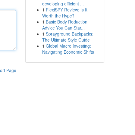
developing efficient ...
1
FlexiSPY Review: Is It
Worth the Hype?
1
Basic Body Reduction
Advice You Can Star...
1
Sprayground Backpacks:
The Ultimate Style Guide
1
Global Macro Investing:
Navigating Economic Shifts
ort Page