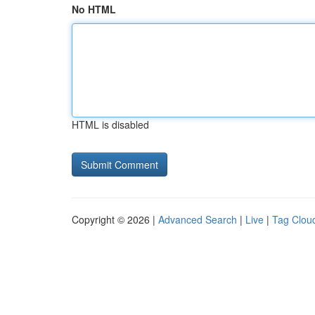
No HTML
HTML is disabled
Copyright © 2026 |
Advanced Search
|
Live
|
Tag Clou