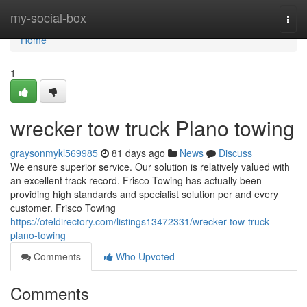
Home
my-social-box
Togg
navi
Home
1
wrecker tow truck Plano towing
graysonmykl569985
81 days ago
News
Discuss
We ensure superior service. Our solution is relatively valued with
an excellent track record. Frisco Towing has actually been
providing high standards and specialist solution per and every
customer. Frisco Towing
https://oteldirectory.com/listings13472331/wrecker-tow-truck-
plano-towing
Comments
Who Upvoted
Comments