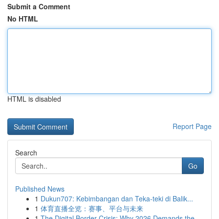
Submit a Comment
No HTML
HTML is disabled
Report Page
Search
Go
Published News
1
Dukun707: Kebimbangan dan Teka-teki di Balik...
1
体育直播全览：赛事、平台与未来
1
The Digital Border Crisis: Why 2026 Demands the...