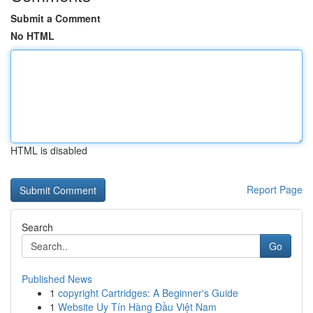
Submit a Comment
No HTML
HTML is disabled
Report Page
Search
Go
Published News
1
copyright Cartridges: A Beginner's Guide
1
Website Uy Tín Hàng Đầu Việt Nam