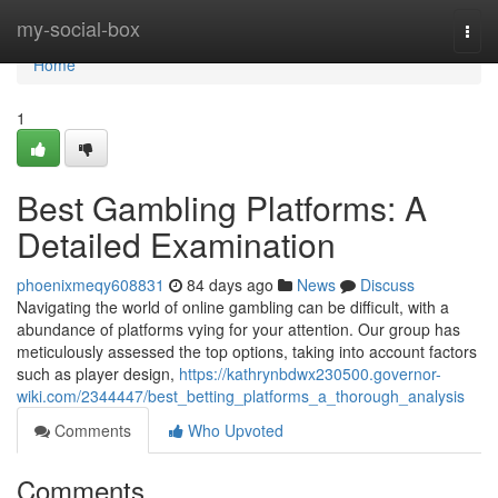
Home
my-social-box
Togg
navi
Home
1
Best Gambling Platforms: A
Detailed Examination
phoenixmeqy608831
84 days ago
News
Discuss
Navigating the world of online gambling can be difficult, with a
abundance of platforms vying for your attention. Our group has
meticulously assessed the top options, taking into account factors
such as player design,
https://kathrynbdwx230500.governor-
wiki.com/2344447/best_betting_platforms_a_thorough_analysis
Comments
Who Upvoted
Comments