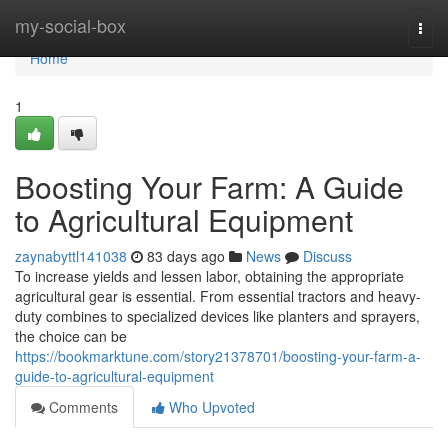
Home
my-social-box
Togg
navi
Home
1
Boosting Your Farm: A Guide
to Agricultural Equipment
zaynabyttl141038
83 days ago
News
Discuss
To increase yields and lessen labor, obtaining the appropriate
agricultural gear is essential. From essential tractors and heavy-
duty combines to specialized devices like planters and sprayers,
the choice can be
https://bookmarktune.com/story21378701/boosting-your-farm-a-
guide-to-agricultural-equipment
Comments
Who Upvoted