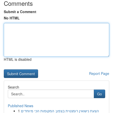
Comments
Submit a Comment
No HTML
HTML is disabled
Report Page
Search
Go
Published News
1
הצעת נישואין רומנטית בצפון: המקומות הכי מיוחדים