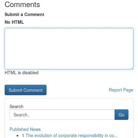
Comments
Submit a Comment
No HTML
HTML is disabled
Report Page
Search
Go
Published News
1
The evolution of corporate responsibility in co...