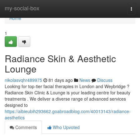
Home
my-social-box
Togg
navi
Home
1
Radiance Skin & Aesthetic
Lounge
nikolasvqhr489975
81 days ago
News
Discuss
Looking for top-tier facial therapies in London and Weybridge ?
Radiance Skin Clinic & Lounge is your leading centre for beauty
treatments . We deliver a diverse range of advanced services
designed to
https://albieubih293662.goabroadblog.com/40013143/radiance-
aesthetics
Comments
Who Upvoted