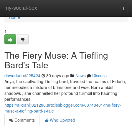
Home
my-social-box
Togg
navi
Home
1
The Fiery Muse: A Tiefling
Bard's Tale
dawuduebd225424
80 days ago
News
Discuss
Anya, the captivating Tiefling bard, traveled the realms of Eldoria,
her melodies a mixture of brimstone and woe. Born amidst
shadows , she channelled her profound turmoil into haunting
performances,
https://alicianllj321280.articlesblogger.com/63748401/the-fiery-
muse-a-tiefling-bard-s-tale
Comments
Who Upvoted