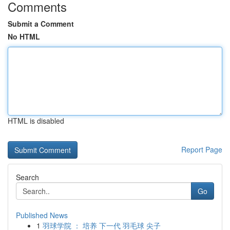
Comments
Submit a Comment
No HTML
HTML is disabled
Report Page
Search
Go
Published News
1
羽球学院 ： 培养 下一代 羽毛球 尖子