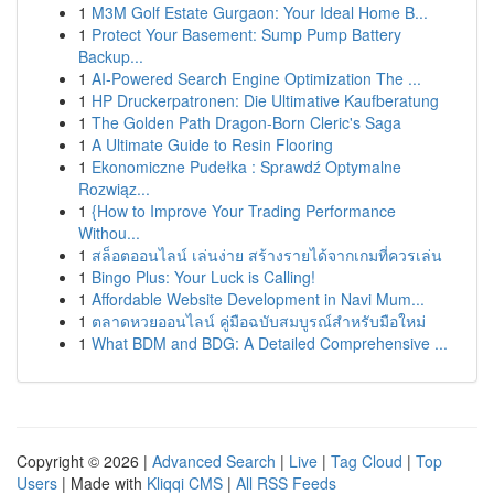
1
M3M Golf Estate Gurgaon: Your Ideal Home B...
1
Protect Your Basement: Sump Pump Battery
Backup...
1
AI-Powered Search Engine Optimization The ...
1
HP Druckerpatronen: Die Ultimative Kaufberatung
1
The Golden Path Dragon-Born Cleric's Saga
1
A Ultimate Guide to Resin Flooring
1
Ekonomiczne Pudełka : Sprawdź Optymalne
Rozwiąz...
1
{How to Improve Your Trading Performance
Withou...
1
สล็อตออนไลน์ เล่นง่าย สร้างรายได้จากเกมที่ควรเล่น
1
Bingo Plus: Your Luck is Calling!
1
Affordable Website Development in Navi Mum...
1
ตลาดหวยออนไลน์ คู่มือฉบับสมบูรณ์สำหรับมือใหม่
1
What BDM and BDG: A Detailed Comprehensive ...
Copyright © 2026 |
Advanced Search
|
Live
|
Tag Cloud
|
Top
Users
| Made with
Kliqqi CMS
|
All RSS Feeds