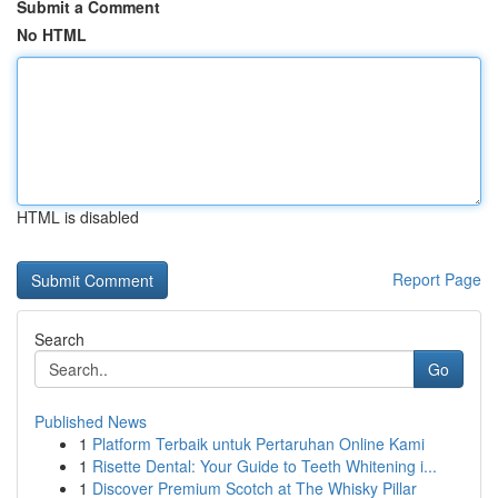
Submit a Comment
No HTML
HTML is disabled
Report Page
Search
Go
Published News
1
Platform Terbaik untuk Pertaruhan Online Kami
1
Risette Dental: Your Guide to Teeth Whitening i...
1
Discover Premium Scotch at The Whisky Pillar