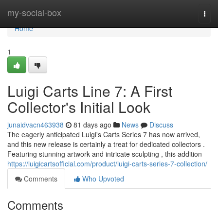
Home
my-social-box
Togg
navi
Home
1
Luigi Carts Line 7: A First
Collector's Initial Look
junaidvacn463938
81 days ago
News
Discuss
The eagerly anticipated Luigi's Carts Series 7 has now arrived,
and this new release is certainly a treat for dedicated collectors .
Featuring stunning artwork and intricate sculpting , this addition
https://luigicartsofficial.com/product/luigi-carts-series-7-collection/
Comments
Who Upvoted
Comments