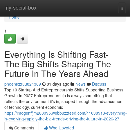
Home
my-social-box
Togg
navi
Home
1
Everything Is Shifting Fast-
The Big Shifts Shaping The
Future In The Years Ahead
phoenixzruu824389
81 days ago
News
Discuss
Top 10 Startup And Entrepreneurship Shifts Supporting Business
Growth In 2027 Entrepreneurship is always something that
reflects the environment it's in, shaped through the advancement
of technology, current economic
https://imogenffjm280095.webbuzzfeed.com/41638913/everything-
is-evolving-rapidly-the-big-trends-driving-the-future-in-2026-27
Comments
Who Upvoted