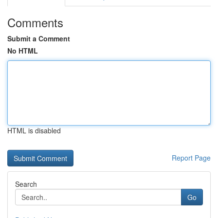
Comments
Submit a Comment
No HTML
HTML is disabled
Report Page
Search
Go