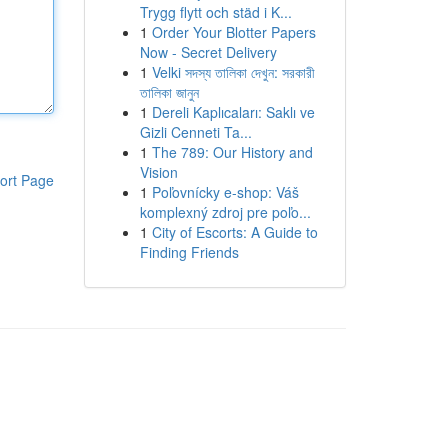
Trygg flytt och städ i K...
1
Order Your Blotter Papers
Now - Secret Delivery
1
Velki সদস্য তালিকা দেখুন: সরকারী
তালিকা জানুন
1
Dereli Kaplıcaları: Saklı ve
Gizli Cenneti Ta...
1
The 789: Our History and
Vision
ort Page
1
Poľovnícky e-shop: Váš
komplexný zdroj pre poľo...
1
City of Escorts: A Guide to
Finding Friends