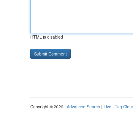
HTML is disabled
Copyright © 2026 |
Advanced Search
|
Live
|
Tag Clou