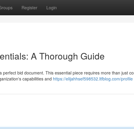
Groups
Register
Login
entials: A Thorough Guide
 perfect bid document. This essential piece requires more than just cost
ganization's capabilities and
https://elijahhsef598532.ltfblog.com/profile