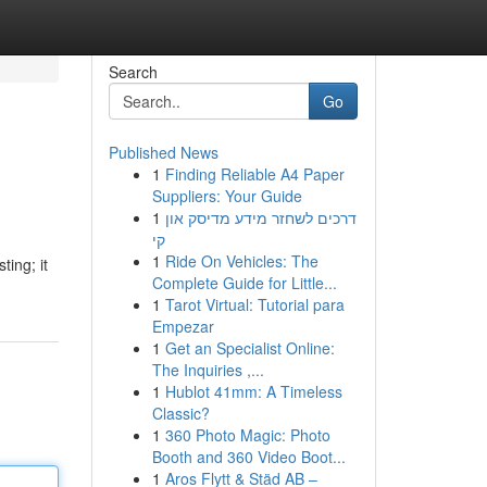
Search
Go
Published News
1
Finding Reliable A4 Paper
Suppliers: Your Guide
1
דרכים לשחזר מידע מדיסק און
קי
1
Ride On Vehicles: The
ing; it
Complete Guide for Little...
1
Tarot Virtual: Tutorial para
Empezar
1
Get an Specialist Online:
The Inquiries ,...
1
Hublot 41mm: A Timeless
Classic?
1
360 Photo Magic: Photo
Booth and 360 Video Boot...
1
Aros Flytt & Städ AB –