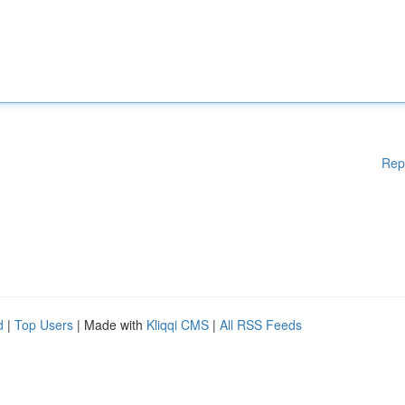
Rep
d
|
Top Users
| Made with
Kliqqi CMS
|
All RSS Feeds