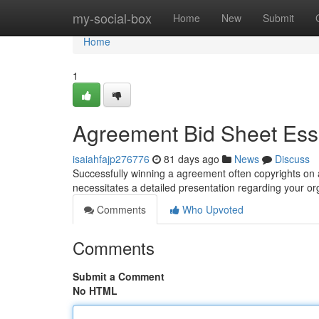
Home
my-social-box
Home
New
Submit
Home
1
Agreement Bid Sheet Ess
isaiahfajp276776
81 days ago
News
Discuss
Successfully winning a agreement often copyrights on a
necessitates a detailed presentation regarding your or
Comments
Who Upvoted
Comments
Submit a Comment
No HTML