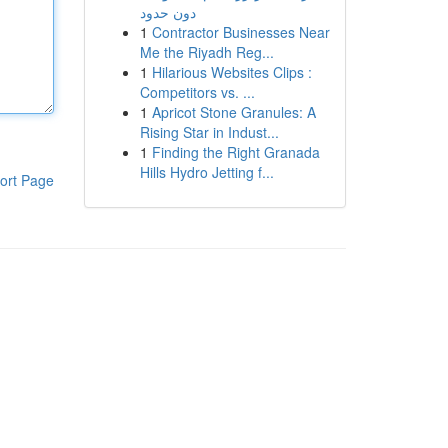
دون حدود
1
Contractor Businesses Near
Me the Riyadh Reg...
1
Hilarious Websites Clips :
Competitors vs. ...
1
Apricot Stone Granules: A
Rising Star in Indust...
1
Finding the Right Granada
Hills Hydro Jetting f...
ort Page