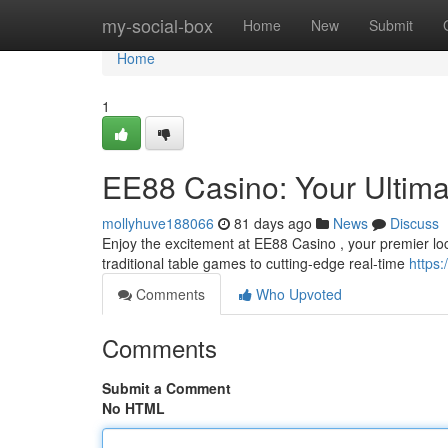
Home
my-social-box
Home
New
Submit
Home
1
EE88 Casino: Your Ultima
mollyhuve188066
81 days ago
News
Discuss
Enjoy the excitement at EE88 Casino , your premier locat
traditional table games to cutting-edge real-time
https:
Comments
Who Upvoted
Comments
Submit a Comment
No HTML