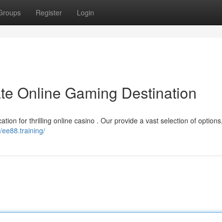
Groups
Register
Login
te Online Gaming Destination
ion for thrilling online casino . Our provide a vast selection of options
//ee88.training/