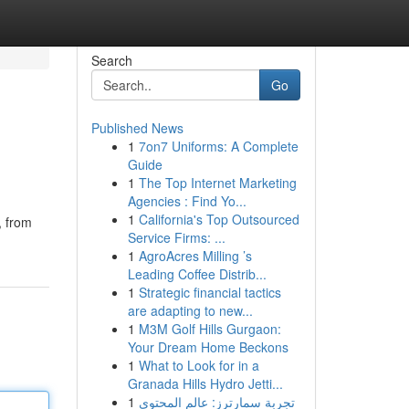
Search
Go
Published News
1
7on7 Uniforms: A Complete
Guide
1
The Top Internet Marketing
Agencies : Find Yo...
1
California's Top Outsourced
, from
Service Firms: ...
1
AgroAcres Milling ’s
Leading Coffee Distrib...
1
Strategic financial tactics
are adapting to new...
1
M3M Golf Hills Gurgaon:
Your Dream Home Beckons
1
What to Look for in a
Granada Hills Hydro Jetti...
1
تجربة سمارترز: عالم المحتوى