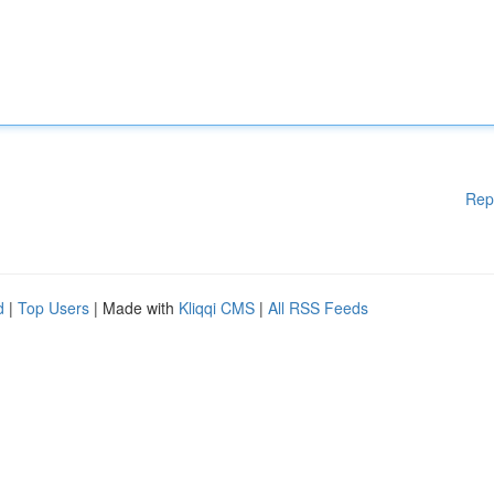
Rep
d
|
Top Users
| Made with
Kliqqi CMS
|
All RSS Feeds