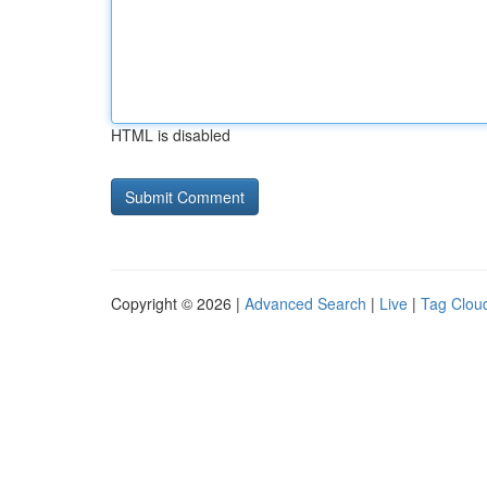
HTML is disabled
Copyright © 2026 |
Advanced Search
|
Live
|
Tag Clou