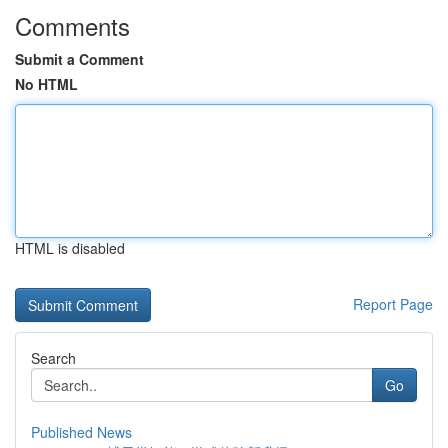
Comments
Submit a Comment
No HTML
HTML is disabled
Report Page
Search
Go
Published News