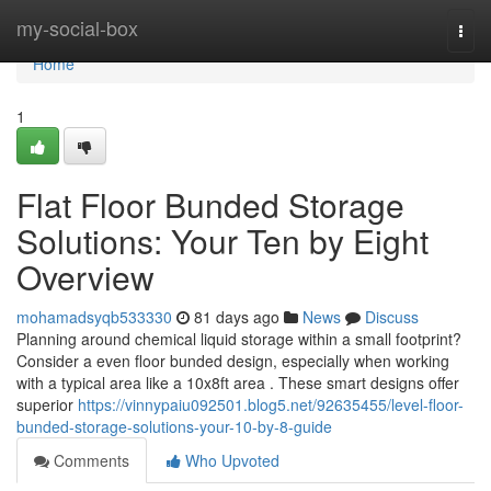
Home
my-social-box
Togg
navi
Home
1
Flat Floor Bunded Storage
Solutions: Your Ten by Eight
Overview
mohamadsyqb533330
81 days ago
News
Discuss
Planning around chemical liquid storage within a small footprint?
Consider a even floor bunded design, especially when working
with a typical area like a 10x8ft area . These smart designs offer
superior
https://vinnypaiu092501.blog5.net/92635455/level-floor-
bunded-storage-solutions-your-10-by-8-guide
Comments
Who Upvoted