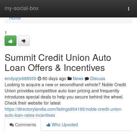
Home
my-social-box
Togg
navi
Home
1
Summit Credit Union Auto
Loan Offers & Incentives
emilyqrjv688555
80 days ago
News
Discuss
Looking to acquire a new or secondhand vehicle? Noble Credit
Union provides competitive auto loan pricing and frequently
introduces special deals to help you secure behind the wheel.
Check their website for latest
https://directorylandia.com/listings954195/noble-credit-union-
auto-loan-rates-incentives
Comments
Who Upvoted