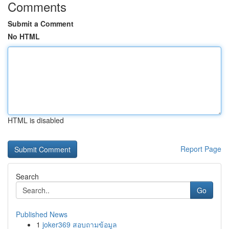
Comments
Submit a Comment
No HTML
HTML is disabled
Report Page
Search
Go
Published News
1
joker369 สอบถามข้อมูล